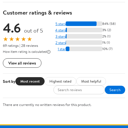
Customer ratings & reviews
4.6
5 stars
84% (58)
out of 5
4 stars
3% (2)
3 stars
2% (1)
★★★★★
2 stars
1% (1)
69 ratings | 28 reviews
1 star
10% (7)
How item rating is calculated
View all reviews
Sort by
Most recent
Highest rated
Most helpful
Search
There are currently no written reviews for this product.