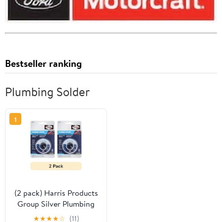
Bestseller ranking
Plumbing Solder
1
(2 pack) Harris Products
Group Silver Plumbing
Solder 3oz
★
★
★
★
☆
(11)