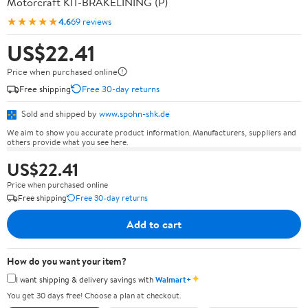
Motorcraft KIT-BRAKELINING (P)
★★★★★
4.6
69 reviews
US$22.41
Price when purchased online
Free shipping
Free 30-day returns
Sold and shipped by
www.spohn-shk.de
We aim to show you accurate product information. Manufacturers, suppliers and
others provide what you see here.
US$22.41
Price when purchased online
Free shipping
Free 30-day returns
Add to cart
How do you want your item?
✦
I want shipping & delivery savings with
Walmart+
You get 30 days free! Choose a plan at checkout.