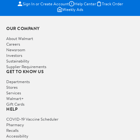
Sign In or Create Account
Help Center
Track Order
Weekly Ads
OUR COMPANY
About Walmart
Careers
Newsroom
Investors
Sustainability
Supplier Requirements
GET TO KNOW US
Departments
Stores
Services
Walmart+
Gift Cards
HELP
COVID-19 Vaccine Scheduler
Pharmacy
Recalls
Accessibility