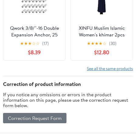
Qwork 3/8/''-16 Double
XINFU Muslim Islamic
Expansion Anchor, 25
Women's khimar 2pcs
Pcs Zinc Plated Shield
Sets Soft Distinctive
★
★
★
☆
☆
(17)
★
★
★
★
☆
(30)
Anchors, Inside Screw
Prayer Dress Hijab
$8.39
$12.80
3/8 inch, Qty, 3/8x1-1/2,
Abaya Suit(10 Colors
WD10372
Available)
See all the same products
Correction of product information
If you notice any omissions or errors in the product
information on this page, please use the correction request
form below.
Correction Request Form