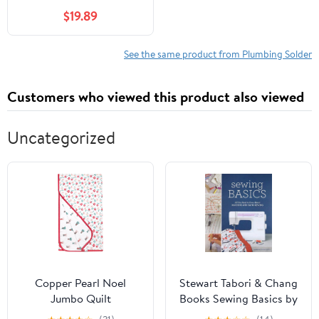
$19.89
See the same product from Plumbing Solder
Customers who viewed this product also viewed
Uncategorized
Copper Pearl Noel
Stewart Tabori & Chang
Jumbo Quilt
Books Sewing Basics by
Sandra Bardwell (2011)