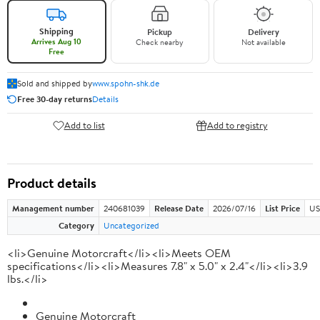
Shipping
Pickup
Delivery
Arrives Aug 10
Check nearby
Not available
Free
Sold and shipped by
www.spohn-shk.de
Free 30-day returns
Details
Add to list
Add to registry
Product details
Management number
240681039
Release Date
2026/07/16
List Price
US
Category
Uncategorized
<li>Genuine Motorcraft</li><li>Meets OEM
specifications</li><li>Measures 7.8" x 5.0" x 2.4"</li><li>3.9
lbs.</li>
Genuine Motorcraft