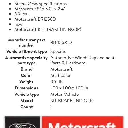
Meets OEM specifications
Measures 7.8" x 5.0" x 2.4"
3.9 lbs.
Motorcraft BR1258D
new
Motorcraft KIT-BRAKELINING (P)
Manufacturer part
BR-1258-D
number
Vehicle fitment type
Specific
Automotive specialty
Automotive Winch Replacement
part type
Parts & Hardware
Brand
Motorcraft
Color
Multicolor
Weight
0.51 lb
Dimensions
1.00 x 1.00 x 1.00 in
Vehicle type
Motor Vehicle
Model
KIT-BRAKELINING (P)
Count
1