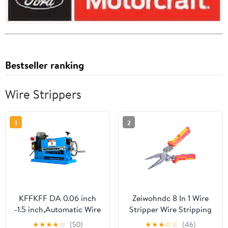
Bestseller ranking
Wire Strippers
1
2
KFFKFF DA 0.06 inch
Zeiwohndc 8 In 1 Wire
-1.5 inch,Automatic Wire
Stripper Wire Stripping
Stripper Machine 11
Tool with Voltage Tester
★
★
★
★
☆
(50)
★
★
★
☆
☆
(46)