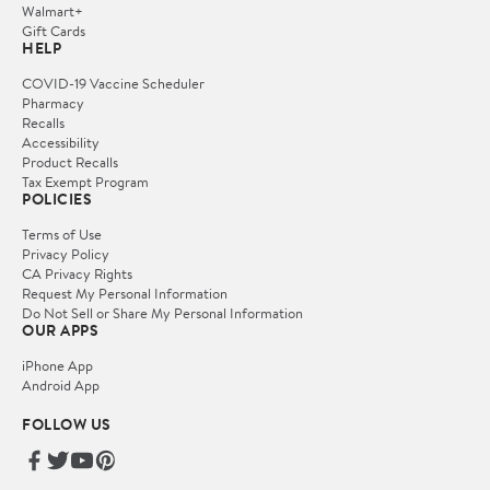
Walmart+
Gift Cards
HELP
COVID-19 Vaccine Scheduler
Pharmacy
Recalls
Accessibility
Product Recalls
Tax Exempt Program
POLICIES
Terms of Use
Privacy Policy
CA Privacy Rights
Request My Personal Information
Do Not Sell or Share My Personal Information
OUR APPS
iPhone App
Android App
FOLLOW US