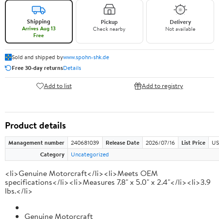
Shipping
Pickup
Delivery
Arrives Aug 13
Check nearby
Not available
Free
Sold and shipped by
www.spohn-shk.de
Free 30-day returns
Details
Add to list
Add to registry
Product details
Management number
240681039
Release Date
2026/07/16
List Price
US
Category
Uncategorized
<li>Genuine Motorcraft</li><li>Meets OEM
specifications</li><li>Measures 7.8" x 5.0" x 2.4"</li><li>3.9
lbs.</li>
Genuine Motorcraft