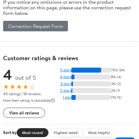
If you notice any omissions or errors in the product
information on this page, please use the correction request
form below.
Correction Request Form
Customer ratings & reviews
4
5 stars
75% (34)
out of 5
4 stars
8% (4)
3 stars
4% (2)
★★★★☆
2 stars
2% (1)
45 ratings | 18 reviews
1 star
11% (5)
How item rating is calculated
View all reviews
Sort by
Most recent
Highest rated
Most helpful