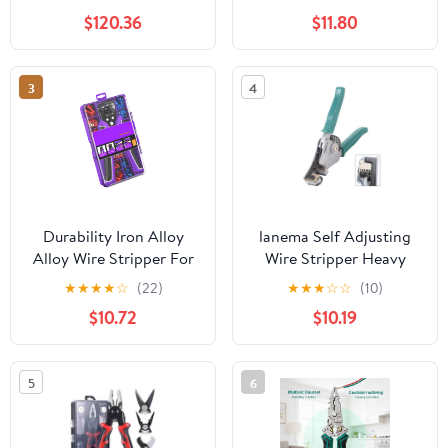
Channels 10 Blades
Cable Cutter
$120.36
$11.80
3
4
Durability Iron Alloy
lanema Self Adjusting
Alloy Wire Stripper For
Wire Stripper Heavy
Long Term Use Wire
Duty Automatic Wire
★
★
★
★
☆
(22)
★
★
★
☆
☆
(10)
Cutter Crimper Suitable
Stripping Tool Wire
$10.72
$10.19
For Multiple Repair
Cutter for Electrical
Tasks
Cable Cutting Crimping
5
6