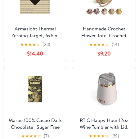
Armasight Thermal
Handmade Crochet
Zeroing Target, 6x6in,
Flower Tote, Crochet
Beige/Black, Pack of 10
Tote Bag for Women,
★
★
★
★
☆
(23)
★
★
★
★
☆
(14)
Crossbody Mesh Knit
$14.40
$9.20
Shoulder Bag with Cute
Flower&Tassel Charm
Marou 100% Cacao Dark
RTIC Happy Hour 12oz
Chocolate | Sugar Free
Wine Tumbler with Lid,
Dark Chocolate |
Ceramic Lined,
★
★
★
★
☆
(7)
★
★
★
★
☆
(39)