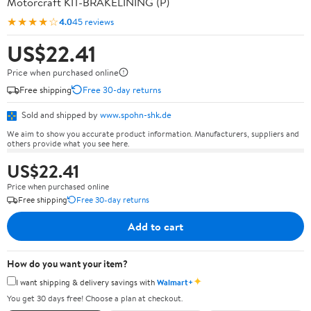
Motorcraft KIT-BRAKELINING (P)
★★★★☆
4.0
45 reviews
US$22.41
Price when purchased online
Free shipping
Free 30-day returns
Sold and shipped by
www.spohn-shk.de
We aim to show you accurate product information. Manufacturers, suppliers and
others provide what you see here.
US$22.41
Price when purchased online
Free shipping
Free 30-day returns
Add to cart
How do you want your item?
✦
I want shipping & delivery savings with
Walmart+
You get 30 days free! Choose a plan at checkout.