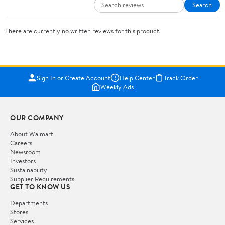
Search
There are currently no written reviews for this product.
Sign In or Create Account
Help Center
Track Order
Weekly Ads
OUR COMPANY
About Walmart
Careers
Newsroom
Investors
Sustainability
Supplier Requirements
GET TO KNOW US
Departments
Stores
Services