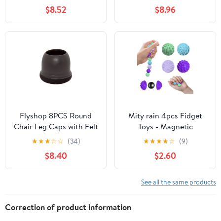
Vietnam Single Origin,
Stemless, Insulated,
$8.52
$8.96
Soy Free, Dairy Free,
Stainless Steel Metal,
Gluten Free | 1 x 60g Bar
Portable Travel Cup for
Hot and Cold Drink,
Cool Grey
Flyshop 8PCS Round
Mity rain 4pcs Fidget
Chair Leg Caps with Felt
Toys - Magnetic
Pads Durable Floor
Attraction Stress Balls
★
★
★
☆
☆
(34)
★
★
★
★
☆
(9)
Protectors for
with Silicone Shell for
$8.40
$2.60
Hardwood Floor Prevent
Adults - to Calm
Scratches Reduce Noise
Restless Hands and
Foot Cap, Dark Brown
Anxious Mind, Silicone
See all the same products
Protective Caps, 19 to
Roller Magnet Balls
25 mm
Sensory Adults
Correction of product information