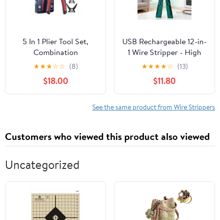
5 In 1 Plier Tool Set,
USB Rechargeable 12-in-
Combination
1 Wire Stripper - High
Interchangeable Pliers
Carbon Steel Pliers with
★
★
★
☆
☆
(8)
★
★
★
★
☆
(13)
Kit With Cable Cutters,
Voltage Tester, Live Wire
$18.00
$11.80
Wire Stripper, Scissor,
Detection, Wire Cutting
Crimping Plier
& Crimping Tool (Red) P
Multipurpose
See the same product from Wire Strippers
Combination 8 Inch
Pliers Electrician
Customers who viewed this product also viewed
Specific Tools
Uncategorized