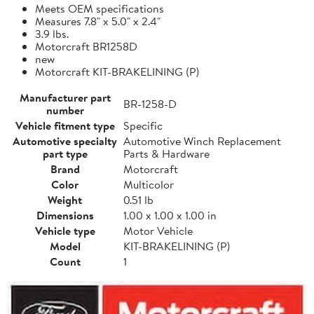
Meets OEM specifications
Measures 7.8" x 5.0" x 2.4"
3.9 lbs.
Motorcraft BR1258D
new
Motorcraft KIT-BRAKELINING (P)
Manufacturer part
BR-1258-D
number
Vehicle fitment type
Specific
Automotive specialty
Automotive Winch Replacement
part type
Parts & Hardware
Brand
Motorcraft
Color
Multicolor
Weight
0.51 lb
Dimensions
1.00 x 1.00 x 1.00 in
Vehicle type
Motor Vehicle
Model
KIT-BRAKELINING (P)
Count
1