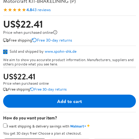
Motorcraft KIT-BRAKELINING (P)
★★★★★
4.8
43 reviews
US$22.41
Price when purchased online
Free shipping
Free 30-day returns
Sold and shipped by
www.spohn-shk.de
We aim to show you accurate product information. Manufacturers, suppliers and
others provide what you see here.
US$22.41
Price when purchased online
Free shipping
Free 30-day returns
Add to cart
How do you want your item?
✦
I want shipping & delivery savings with
Walmart+
You get 30 days free! Choose a plan at checkout.