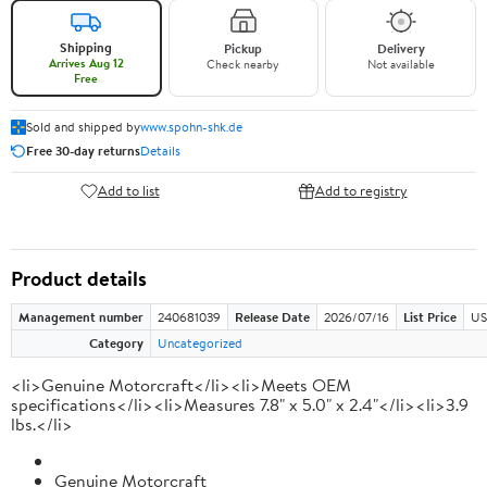
Shipping
Pickup
Delivery
Arrives Aug 12
Check nearby
Not available
Free
Sold and shipped by
www.spohn-shk.de
Free 30-day returns
Details
Add to list
Add to registry
Product details
Management number
240681039
Release Date
2026/07/16
List Price
US
Category
Uncategorized
<li>Genuine Motorcraft</li><li>Meets OEM
specifications</li><li>Measures 7.8" x 5.0" x 2.4"</li><li>3.9
lbs.</li>
Genuine Motorcraft