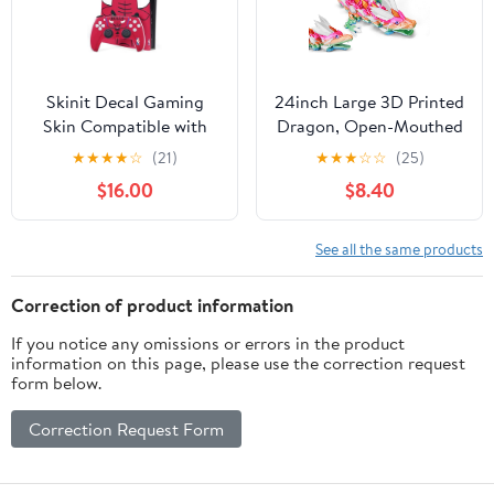
Skinit Decal Gaming
24inch Large 3D Printed
Skin Compatible with
Dragon, Open-Mouthed
PS5 Slim Digital Edition
Full, Big Articulated
★
★
★
★
☆
(21)
★
★
★
☆
☆
(25)
Bundle - Officially
Crystal Dragon, Home
$16.00
$8.40
Licensed NBA Chicago
Office Decor Executive
Bulls Large Logo Design
Desk Present
See all the same products
Correction of product information
If you notice any omissions or errors in the product
information on this page, please use the correction request
form below.
Correction Request Form