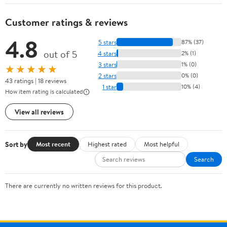
Customer ratings & reviews
4.8
5 stars
87% (37)
out of 5
4 stars
2% (1)
3 stars
1% (0)
★★★★★
2 stars
0% (0)
43 ratings | 18 reviews
1 star
10% (4)
How item rating is calculated
View all reviews
Sort by
Most recent
Highest rated
Most helpful
Search
There are currently no written reviews for this product.