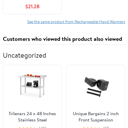
Bottle Temperature
$21.28
Control, Fast Heating
and Led Night Light,
100Mah Battery, 10
See the same product from Rechargeable Hand Warmers
Hours Of Insulation
Customers who viewed this product also viewed
Uncategorized
Trilenars 24 x 48 Inches
Unique Bargains 2 inch
Stainless Steel
Front Suspension
Table,Metal Prep
Leveling Spacer Kit for