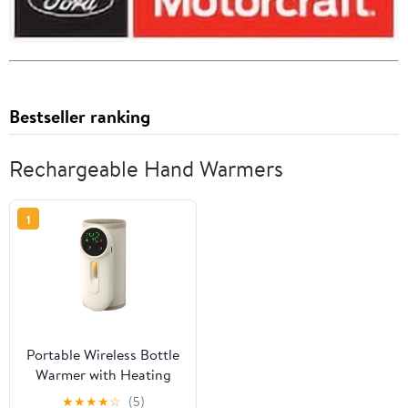
Bestseller ranking
Rechargeable Hand Warmers
1
Portable Wireless Bottle
Warmer with Heating
Case, Rechargeable,
★
★
★
★
☆
(5)