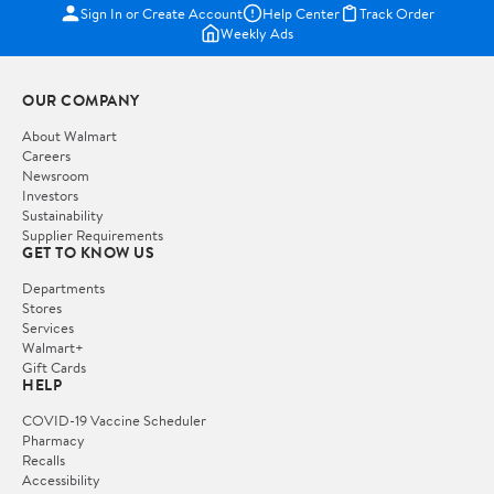
Sign In or Create Account
Help Center
Track Order
Weekly Ads
OUR COMPANY
About Walmart
Careers
Newsroom
Investors
Sustainability
Supplier Requirements
GET TO KNOW US
Departments
Stores
Services
Walmart+
Gift Cards
HELP
COVID-19 Vaccine Scheduler
Pharmacy
Recalls
Accessibility