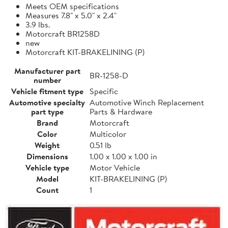
Meets OEM specifications
Measures 7.8" x 5.0" x 2.4"
3.9 lbs.
Motorcraft BR1258D
new
Motorcraft KIT-BRAKELINING (P)
Manufacturer part
BR-1258-D
number
Vehicle fitment type
Specific
Automotive specialty
Automotive Winch Replacement
part type
Parts & Hardware
Brand
Motorcraft
Color
Multicolor
Weight
0.51 lb
Dimensions
1.00 x 1.00 x 1.00 in
Vehicle type
Motor Vehicle
Model
KIT-BRAKELINING (P)
Count
1